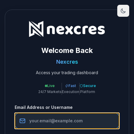
Welcome Back
Nexcres
Access your trading dashboard
Live
Fast
Secure
24/7 Markets
Execution
Platform
Email Address or Username