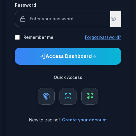
Password
Remember me
Forgot password?
Access Dashboard
Quick Access
New to trading?
Create your account